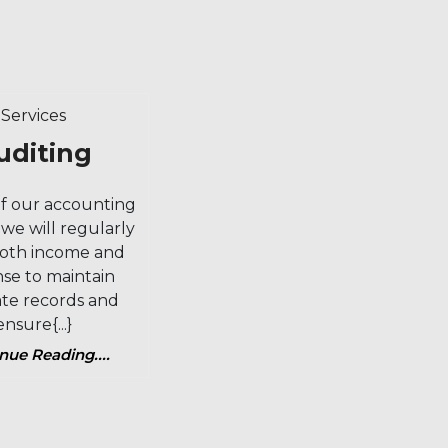
Category
Services
Auditing
uditing
of our accounting
 we will regularly
both income and
se to maintain
te records and
ensure{...}
nue Reading....
Continue
Reading....