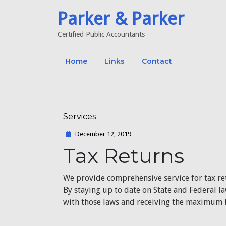
Skip
Parker & Parker
to
content
Certified Public Accountants
Home
Links
Contact
Services
Category
December
December 12, 2019
12,
Tax Returns
2019
We provide comprehensive service for tax re
By staying up to date on State and Federal l
with those laws and receiving the maximum b