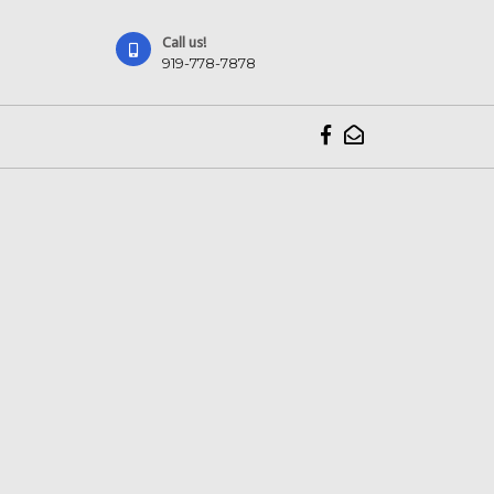
Call us!
919-778-7878
919-
778-
7878
Facebook
VK